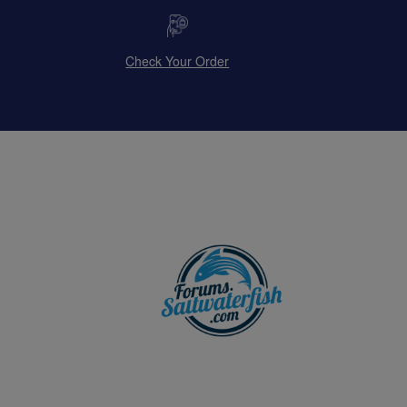
Check Your Order