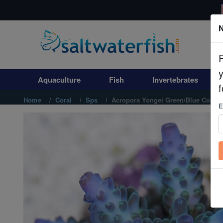
N
Aquaculture
Fish
Aquaculture
Fish
Invertebrates
Invertebrates
f
Home
Coral
Sps
Acropora Yongei Green/Blue Coral -
E
Corals
Clean Up Crews
Live Rock
WYSIWYG
Freshwater Fish