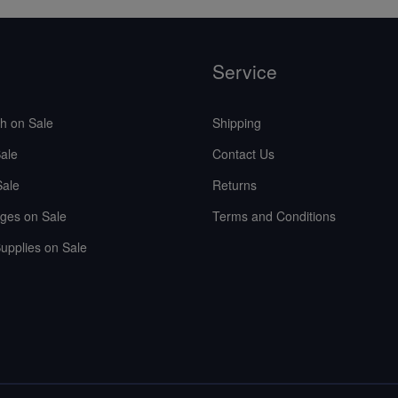
Service
sh on Sale
Shipping
ale
Contact Us
Sale
Returns
ges on Sale
Terms and Conditions
upplies on Sale