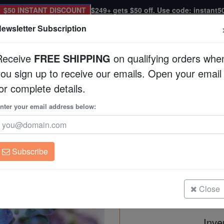
$50 INSTANT DISCOUNT
$249+ gets $50 off. Use code: instant5
ewsletter Subscription
Receive
FREE SHIPPING
on qualifying orders whe
you sign up to receive our emails. Open your email
Corals
Clean Up Crews
Live Rock
WYSI
or complete details.
 Aquacultured
nter your email address below:
Acropora Yongei Gre
Aquacultured
Acropora yongei
Subscribe
Acropora Yongei Green/Blue Coral 
Size: Medium
Close
Inve