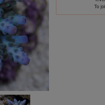
To jo