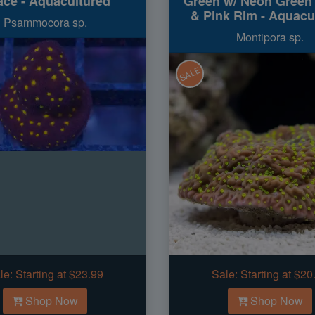
ce - Aquacultured
Green w/ Neon Green
& Pink Rim - Aquacu
Psammocora sp.
Montipora sp.
SALE
le:
Starting at $23.99
Sale:
Starting at $20
Shop Now
Shop Now