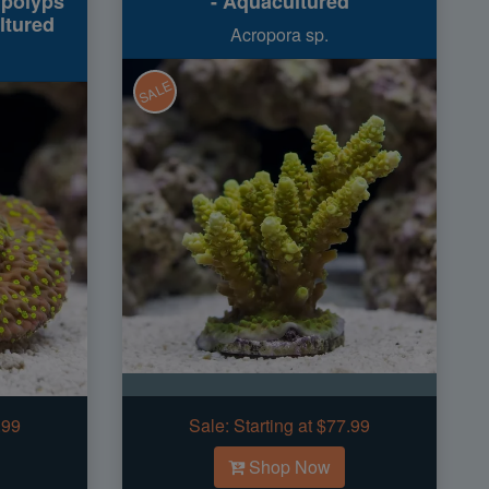
 polyps
- Aquacultured
ltured
Acropora sp.
SALE
.99
Sale:
Starting at $77.99
Shop Now