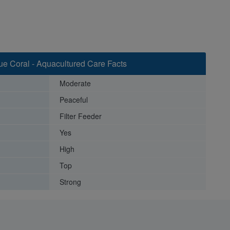
e Coral - Aquacultured Care Facts
Moderate
Peaceful
Filter Feeder
Yes
High
Top
Strong