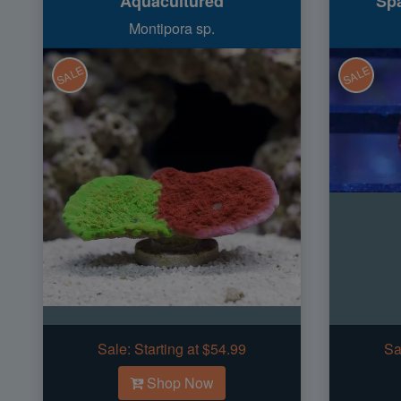
Aquacultured
Spa
Montipora sp.
SALE
SALE
Sale:
Starting at $54.99
Sa
Shop Now