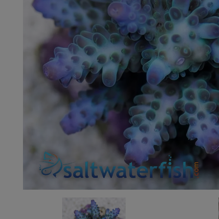
Super Specials