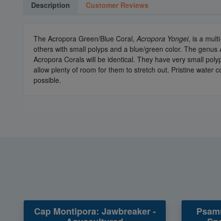
Description
Customer Reviews
The Acropora Green/Blue Coral,
Acropora Yongei
, is a mul
others with small polyps and a blue/green color. The genus
Acropora Corals will be identical. They have very small pol
allow plenty of room for them to stretch out. Pristine water
possible.
Cap Montipora: Jawbreaker -
Psamm