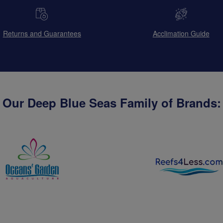
Returns and Guarantees
Acclimation Guide
Our Deep Blue Seas Family of Brands: