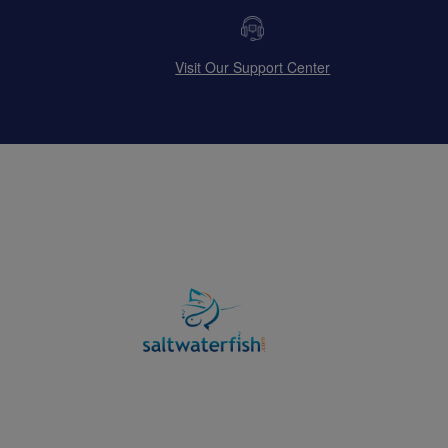
Visit Our Support Center