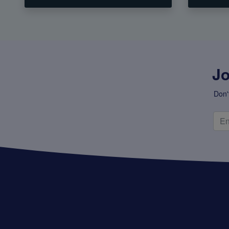
Jo
Don'