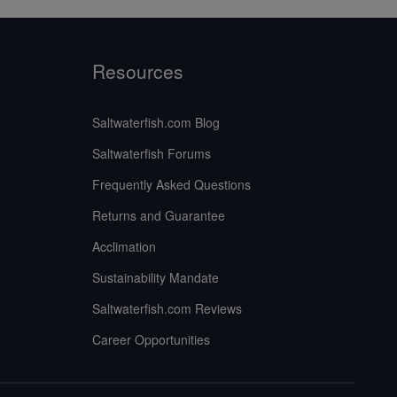
Resources
Saltwaterfish.com Blog
Saltwaterfish Forums
Frequently Asked Questions
Returns and Guarantee
Acclimation
Sustainability Mandate
Saltwaterfish.com Reviews
Career Opportunities