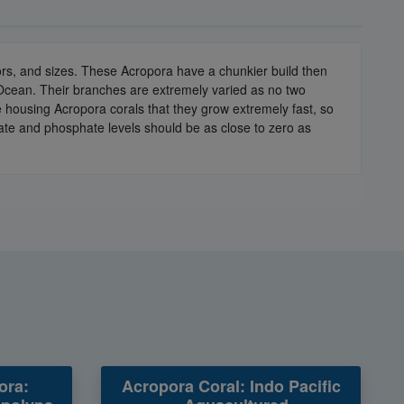
olors, and sizes. These Acropora have a chunkier build then
 Ocean. Their branches are extremely varied as no two
e housing Acropora corals that they grow extremely fast, so
rate and phosphate levels should be as close to zero as
ora:
Acropora Coral: Indo Pacific