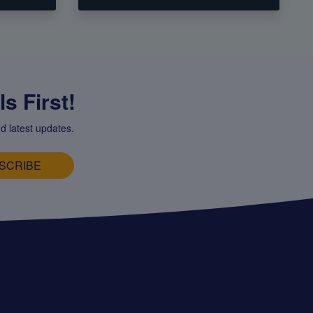
s First!
d latest updates.
SCRIBE