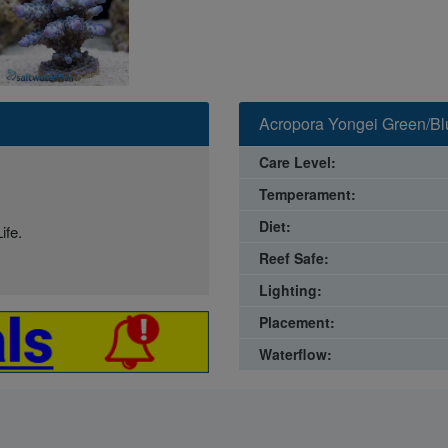
Acropora Yongei Green/Blu
Care Level:
Temperament:
Diet:
ife.
Reef Safe:
Lighting:
Placement:
Waterflow: