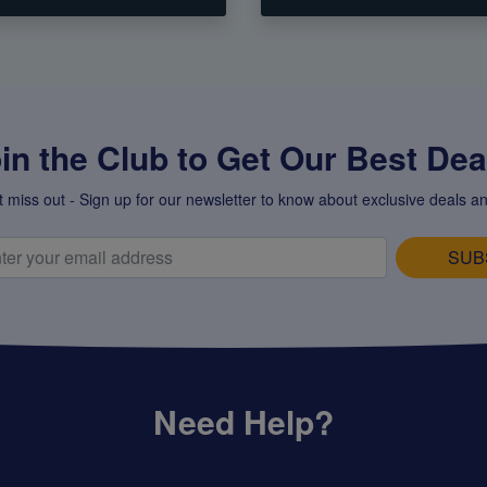
in the Club to Get Our Best Deal
t miss out - Sign up for our newsletter to know about exclusive deals an
SUB
Need Help?