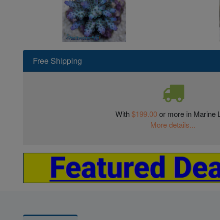
Free Shipping
With
$199.00
or more in Marine L
More details...