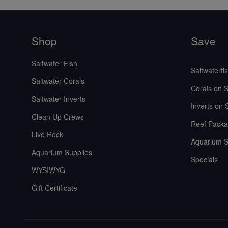
Shop
Save
Saltwater Fish
Saltwaterfi
Saltwater Corals
Corals on S
Saltwater Inverts
Inverts on 
Clean Up Crews
Reef Packa
Live Rock
Aquarium S
Aquarium Supplies
Specials
WYSIWYG
Gift Certificate