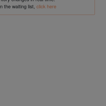
in the waiting list,
click here