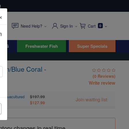
0
×
Need Help?
Sign In
Cart
0
n
WYG
Freshwater Fish
Super Specials
en/Blue Coral -
(0 Reviews)
Write review
$197.99
- Aquacultured
Join waiting list
$127.99
ntory changes in real time.