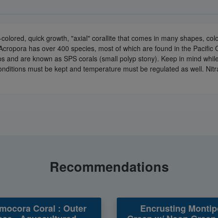
ti-colored, quick growth, "axial" corallite that comes in many shapes, c
 Acropora has over 400 species, most of which are found in the Pacific
yps and are known as SPS corals (small polyp stony). Keep in mind whil
 conditions must be kept and temperature must be regulated as well. Nit
Recommendations
ocora Coral : Outer
Encrusting Montip