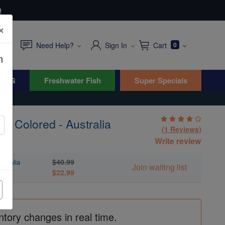
0
×
Need Help?
Sign In
Cart
0
n
WYG
Freshwater Fish
Super Specials
s: Colored - Australia
(1 Reviews)
Write review
$40.99
stralia
Join waiting list
$22.99
ntory changes in real time.