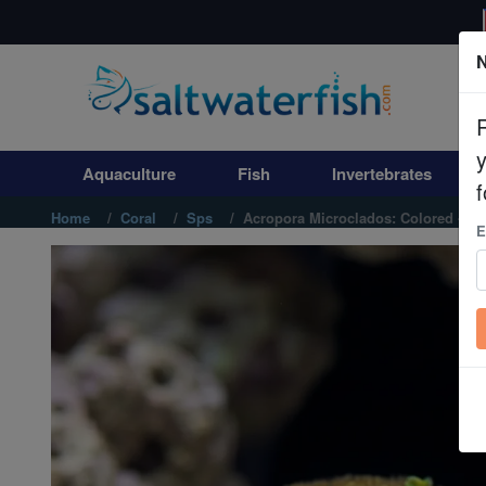
N
Aquaculture
Fish
Aquaculture
Fish
Invertebrates
Invertebrates
f
Home
Coral
Sps
Acropora Microclados: Colored - Aus
E
Corals
Clean Up Crews
Live Rock
WYSIWYG
Freshwater Fish