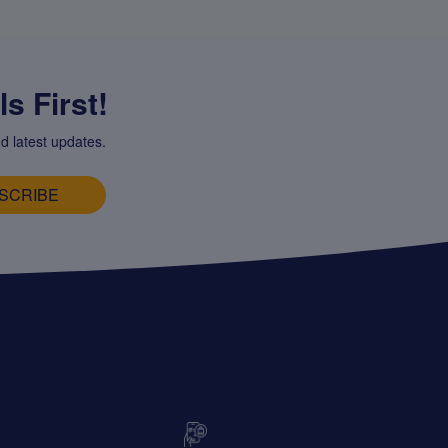
s First!
d latest updates.
SCRIBE