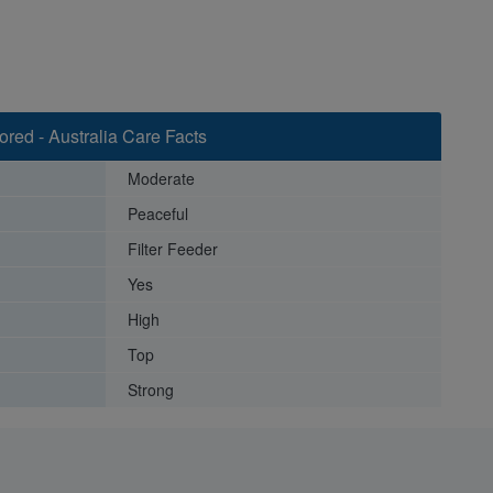
red - Australia Care Facts
Moderate
Peaceful
Filter Feeder
Yes
High
Top
Strong