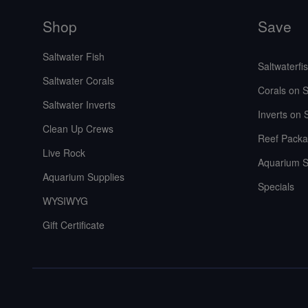
Shop
Save
Saltwater Fish
Saltwaterfi
Saltwater Corals
Corals on S
Saltwater Inverts
Inverts on 
Clean Up Crews
Reef Packa
Live Rock
Aquarium S
Aquarium Supplies
Specials
WYSIWYG
Gift Certificate