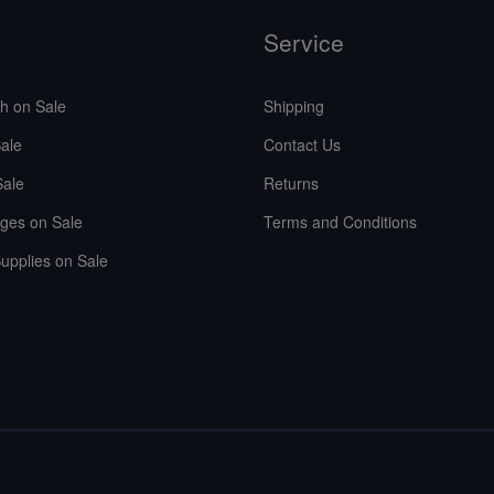
Service
sh on Sale
Shipping
ale
Contact Us
Sale
Returns
ges on Sale
Terms and Conditions
upplies on Sale