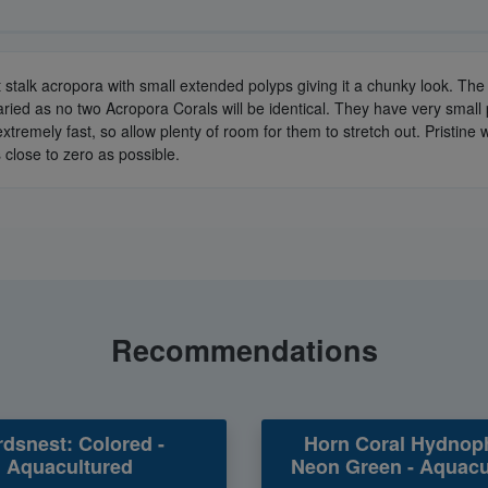
t stalk acropora with small extended polyps giving it a chunky look. T
ried as no two Acropora Corals will be identical. They have very small
xtremely fast, so allow plenty of room for them to stretch out. Pristin
 close to zero as possible.
Recommendations
rdsnest: Colored -
Horn Coral Hydnop
Aquacultured
Neon Green - Aquacu