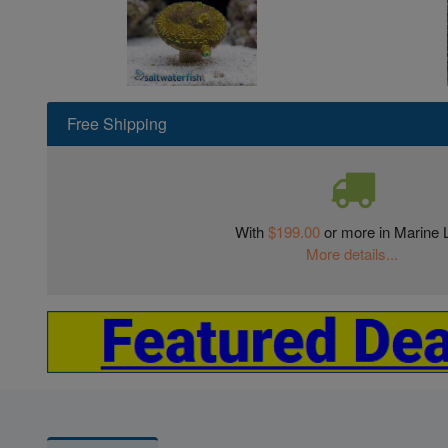
Free Shipping
With
$199.00
or more in Marine L
More details...