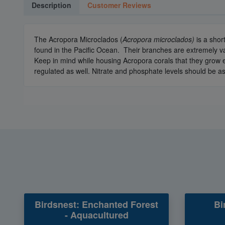
Description
Customer Reviews
The Acropora Microclados (
Acropora microclados)
is a shor
found in the Pacific Ocean. Their branches are extremely va
Keep in mind while housing Acropora corals that they grow e
regulated as well. Nitrate and phosphate levels should be as
Birdsnest: Enchanted Forest
Bi
- Aquacultured