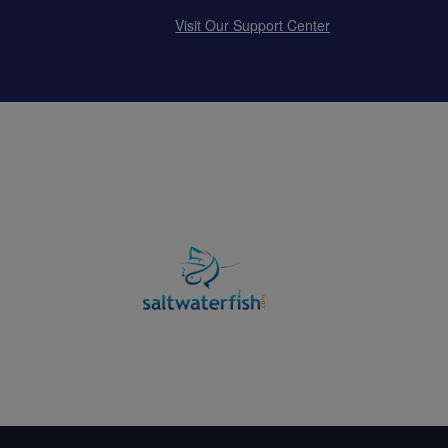
Visit Our Support Center