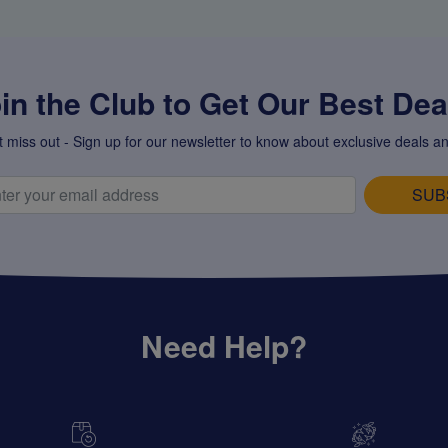
in the Club to Get Our Best Deal
t miss out - Sign up for our newsletter to know about exclusive deals an
SUB
Need Help?