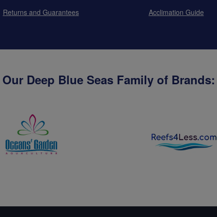
Returns and Guarantees
Acclimation Guide
Our Deep Blue Seas Family of Brands: