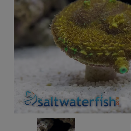
Super Specials