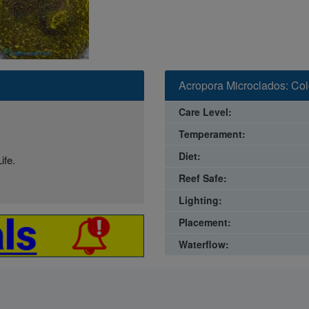
Acropora Microclados: Colo
Care Level:
Temperament:
Diet:
ife.
Reef Safe:
Lighting:
Placement:
Waterflow: