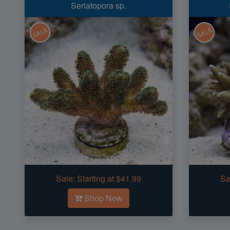
Seriatopora sp.
SALE
SALE
Sale:
Starting at $41.99
Sa
Shop Now