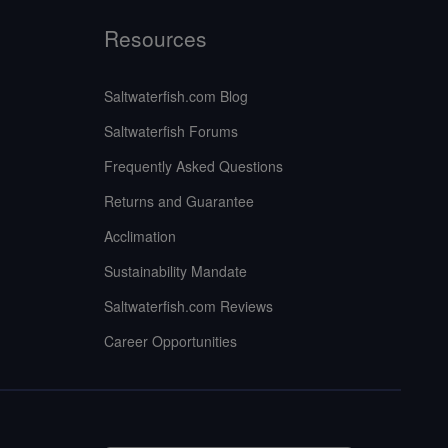
Resources
Saltwaterfish.com Blog
Saltwaterfish Forums
Frequently Asked Questions
Returns and Guarantee
Acclimation
Sustainability Mandate
Saltwaterfish.com Reviews
Career Opportunities