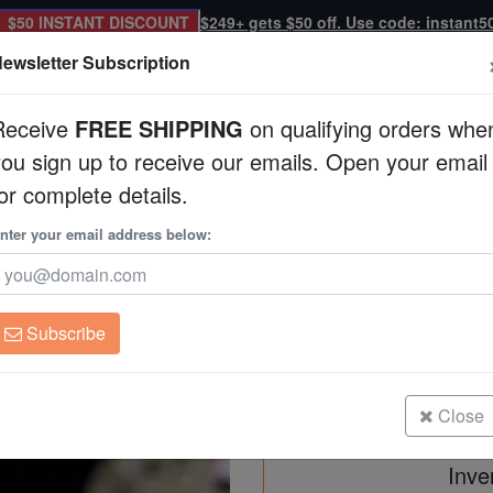
$50 INSTANT DISCOUNT
$249+ gets $50 off. Use code: instant5
ewsletter Subscription
Receive
FREE SHIPPING
on qualifying orders whe
you sign up to receive our emails. Open your email
Corals
Clean Up Crews
Live Rock
WYSI
or complete details.
tralia
nter your email address below:
Acropora Microclado
Acropora microclados
Subscribe
Acropora Microclados: Colored - Au
Size: Frag
Close
Inve