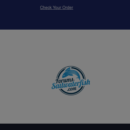
Check Your Order