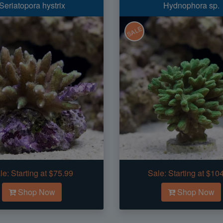
Seriatopora hystrix
Hydnophora sp.
SALE
le:
Starting at $75.99
Sale:
Starting at $10
Shop Now
Shop Now