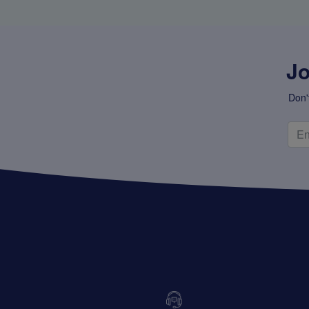
Jo
Don'