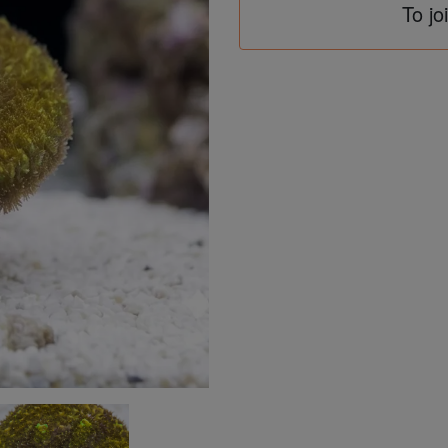
To jo