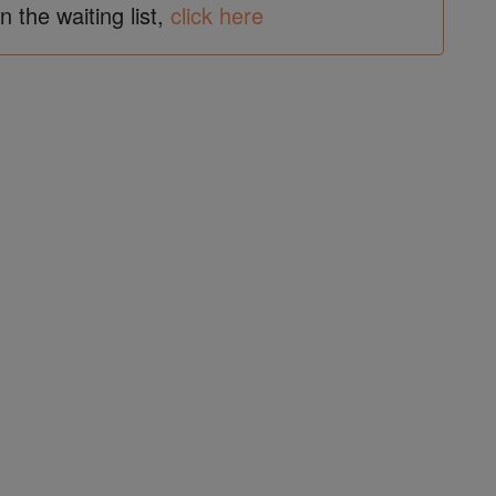
in the waiting list,
click here