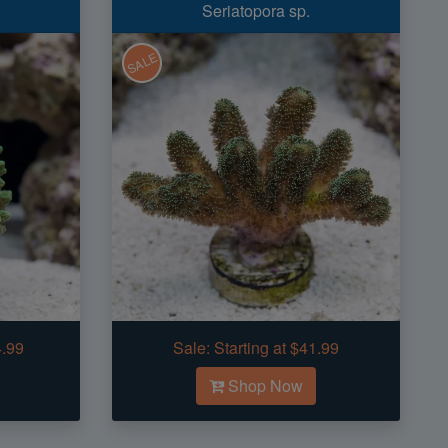
Seriatopora sp.
SALE
4.99
Sale:
Starting at $41.99
Shop Now