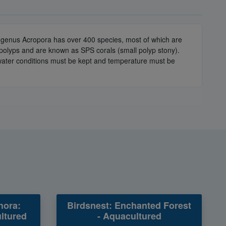
he genus Acropora has over 400 species, most of which are
 polyps and are known as SPS corals (small polyp stony).
e water conditions must be kept and temperature must be
hora:
Birdsnest: Enchanted Forest
ltured
- Aquacultured