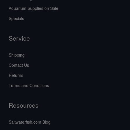
Aquarium Supplies on Sale
Specials
Service
Shipping
Contact Us
Returns
Terms and Conditions
Resources
Saltwaterfish.com Blog