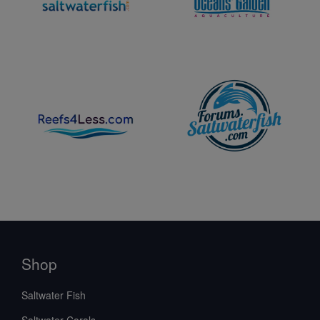
Shop
Saltwater Fish
Saltwater Corals