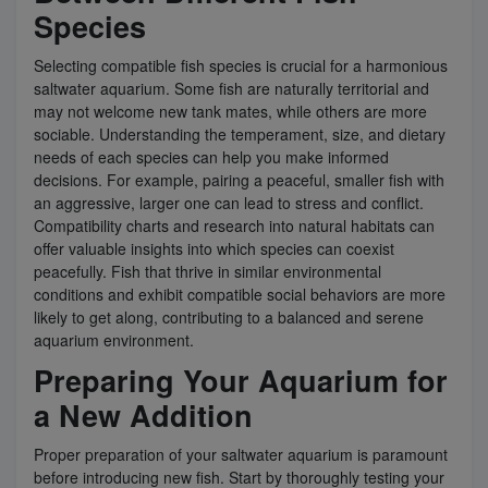
Species
Selecting compatible fish species is crucial for a harmonious
saltwater aquarium. Some fish are naturally territorial and
may not welcome new tank mates, while others are more
sociable. Understanding the temperament, size, and dietary
needs of each species can help you make informed
decisions. For example, pairing a peaceful, smaller fish with
an aggressive, larger one can lead to stress and conflict.
Compatibility charts and research into natural habitats can
offer valuable insights into which species can coexist
peacefully. Fish that thrive in similar environmental
conditions and exhibit compatible social behaviors are more
likely to get along, contributing to a balanced and serene
aquarium environment.
Preparing Your Aquarium for
a New Addition
Proper preparation of your saltwater aquarium is paramount
before introducing new fish. Start by thoroughly testing your