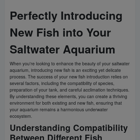
Perfectly Introducing
Super Specials
New Fish into Your
Saltwater Aquarium
When you're looking to enhance the beauty of your saltwater
aquarium, introducing new fish is an exciting yet delicate
process. The success of your new fish introduction relies on
several factors, including the compatibility of species,
preparation of your tank, and careful acclimation techniques.
By understanding these elements, you can create a thriving
environment for both existing and new fish, ensuring that
your aquarium remains a harmonious underwater
ecosystem.
Understanding Compatibility
Between Different Fish