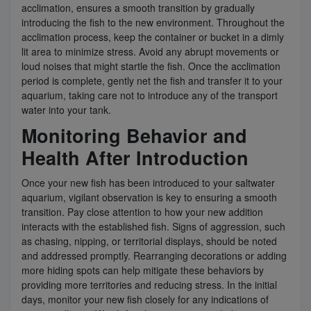
acclimation, ensures a smooth transition by gradually
introducing the fish to the new environment. Throughout the
acclimation process, keep the container or bucket in a dimly
lit area to minimize stress. Avoid any abrupt movements or
loud noises that might startle the fish. Once the acclimation
period is complete, gently net the fish and transfer it to your
aquarium, taking care not to introduce any of the transport
water into your tank.
Monitoring Behavior and
Health After Introduction
Once your new fish has been introduced to your saltwater
aquarium, vigilant observation is key to ensuring a smooth
transition. Pay close attention to how your new addition
interacts with the established fish. Signs of aggression, such
as chasing, nipping, or territorial displays, should be noted
and addressed promptly. Rearranging decorations or adding
more hiding spots can help mitigate these behaviors by
providing more territories and reducing stress. In the initial
days, monitor your new fish closely for any indications of