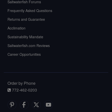
Saltwaterfish Forums
Frequently Asked Questions
Returns and Guarantee
Acclimation
Sustainability Mandate
Saltwaterfish.com Reviews
Career Opportunities
Order by Phone
772-462-0203