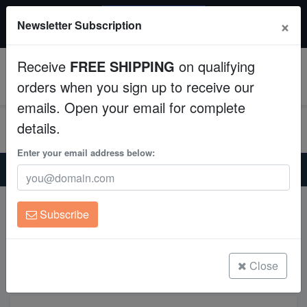
20% OFF
×
Newsletter Subscription
All Fish, Coral, Inverts. Use code: wow20
Aquaculture
Receive
FREE SHIPPING
on qualifying
Fish
0
orders when you sign up to receive our
emails. Open your email for complete
Invertebrates
details.
Corals
Enter your email address below:
Home
Perfectly Introducing New Fish into Your Saltwater Aquarium
Clean Up Crews
Subscribe
Perfectly Introducing New Fish
Live Rock
into Your Saltwater Aquarium
WYSIWYG
Close
Freshwater Fish