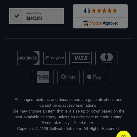
All images, pictures and descriptions are generalizations and
cannot be exact representations.
We may choose an item that is a size up or down based on the
best available inventory unless an order note is made stating
"Exact size only".
Read more...
Copyright © 2026 Saltwaterfish.com. All Rights Reserved.