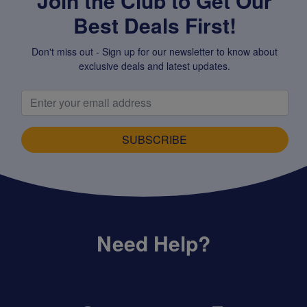
Join the Club to Get Our
Best Deals First!
Don't miss out - Sign up for our newsletter to know about
exclusive deals and latest updates.
SUBSCRIBE
Need Help?