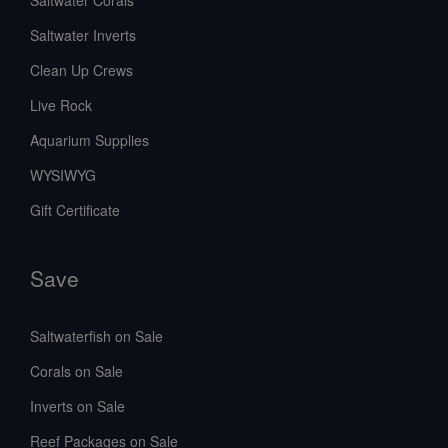
Saltwater Inverts
Clean Up Crews
Live Rock
Aquarium Supplies
WYSIWYG
Gift Certificate
Save
Saltwaterfish on Sale
Corals on Sale
Inverts on Sale
Reef Packages on Sale