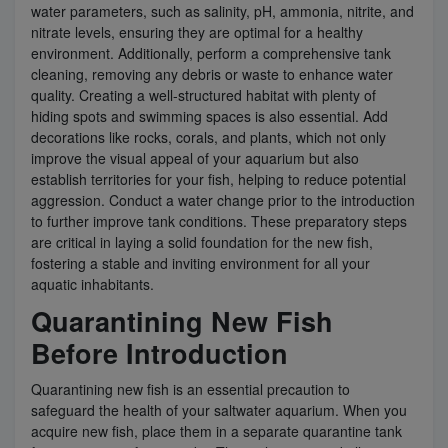
water parameters, such as salinity, pH, ammonia, nitrite, and
nitrate levels, ensuring they are optimal for a healthy
environment. Additionally, perform a comprehensive tank
cleaning, removing any debris or waste to enhance water
quality. Creating a well-structured habitat with plenty of
hiding spots and swimming spaces is also essential. Add
decorations like rocks, corals, and plants, which not only
improve the visual appeal of your aquarium but also
establish territories for your fish, helping to reduce potential
aggression. Conduct a water change prior to the introduction
to further improve tank conditions. These preparatory steps
are critical in laying a solid foundation for the new fish,
fostering a stable and inviting environment for all your
aquatic inhabitants.
Quarantining New Fish
Before Introduction
Quarantining new fish is an essential precaution to
safeguard the health of your saltwater aquarium. When you
acquire new fish, place them in a separate quarantine tank