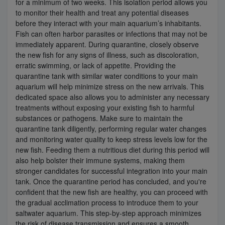
for a minimum of two weeks. This isolation period allows you
to monitor their health and treat any potential diseases
before they interact with your main aquarium’s inhabitants.
Fish can often harbor parasites or infections that may not be
immediately apparent. During quarantine, closely observe
the new fish for any signs of illness, such as discoloration,
erratic swimming, or lack of appetite. Providing the
quarantine tank with similar water conditions to your main
aquarium will help minimize stress on the new arrivals. This
dedicated space also allows you to administer any necessary
treatments without exposing your existing fish to harmful
substances or pathogens. Make sure to maintain the
quarantine tank diligently, performing regular water changes
and monitoring water quality to keep stress levels low for the
new fish. Feeding them a nutritious diet during this period will
also help bolster their immune systems, making them
stronger candidates for successful integration into your main
tank. Once the quarantine period has concluded, and you're
confident that the new fish are healthy, you can proceed with
the gradual acclimation process to introduce them to your
saltwater aquarium. This step-by-step approach minimizes
the risk of disease transmission and ensures a smooth