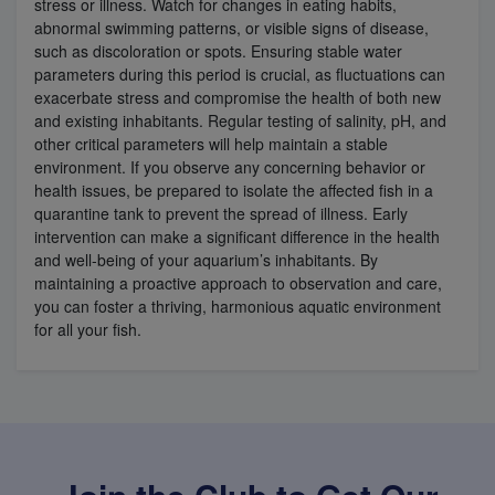
stress or illness. Watch for changes in eating habits,
abnormal swimming patterns, or visible signs of disease,
such as discoloration or spots. Ensuring stable water
parameters during this period is crucial, as fluctuations can
exacerbate stress and compromise the health of both new
and existing inhabitants. Regular testing of salinity, pH, and
other critical parameters will help maintain a stable
environment. If you observe any concerning behavior or
health issues, be prepared to isolate the affected fish in a
quarantine tank to prevent the spread of illness. Early
intervention can make a significant difference in the health
and well-being of your aquarium’s inhabitants. By
maintaining a proactive approach to observation and care,
you can foster a thriving, harmonious aquatic environment
for all your fish.