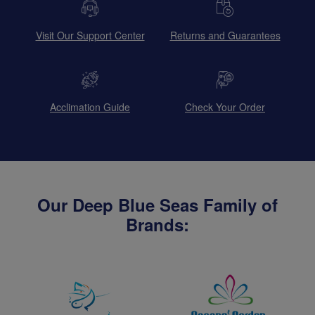
Visit Our Support Center
Returns and Guarantees
Acclimation Guide
Check Your Order
Our Deep Blue Seas Family of
Brands: