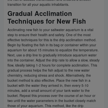
transition for all your aquatic inhabitants.
Gradual Acclimation
Techniques for New Fish
Acclimating new fish to your saltwater aquarium is a vital
step to ensure their health and safety. One of the most
effective techniques for this is the drip acclimation method.
Begin by floating the fish in its bag or container within your
aquarium for about 15 minutes to equalize the temperature.
Next, use a drip line to gradually introduce aquarium water
into the container. Adjust the drip rate to allow a slow, steady
flow, ideally taking 1-2 hours for complete acclimation. This
gradual process helps the fish adjust to the new water
chemistry, reducing stress and shock. Alternatively, the
bucket method is also effective. Place the new fish in a
bucket with the water they arrived in, then every 5-10
minutes, add a small amount of your tank water to the
bucket. Repeat this process over the course of an hour or
two until the water parameters in the bucket closely match
those of your aquarium. This method, like the drip