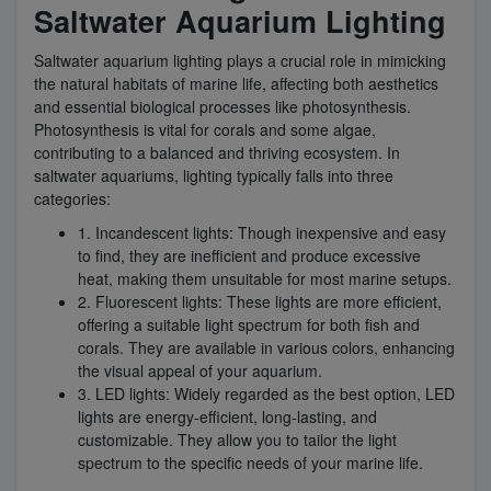
Saltwater Aquarium Lighting
Saltwater aquarium lighting plays a crucial role in mimicking
the natural habitats of marine life, affecting both aesthetics
and essential biological processes like photosynthesis.
Photosynthesis is vital for corals and some algae,
contributing to a balanced and thriving ecosystem. In
saltwater aquariums, lighting typically falls into three
categories:
1. Incandescent lights: Though inexpensive and easy
to find, they are inefficient and produce excessive
heat, making them unsuitable for most marine setups.
2. Fluorescent lights: These lights are more efficient,
offering a suitable light spectrum for both fish and
corals. They are available in various colors, enhancing
the visual appeal of your aquarium.
3. LED lights: Widely regarded as the best option, LED
lights are energy-efficient, long-lasting, and
customizable. They allow you to tailor the light
spectrum to the specific needs of your marine life.