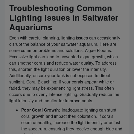
Troubleshooting Common
Lighting Issues in Saltwater
Aquariums
Even with careful planning, lighting issues can occasionally
disrupt the balance of your saltwater aquarium. Here are
some common problems and solutions: Algae Blooms:
Excessive light can lead to unwanted algae growth, which
can smother corals and reduce water quality. To address
this, shorten the light duration or lower the intensity.
Additionally, ensure your tank is not exposed to direct
sunlight. Coral Bleaching: If your corals appear white or
faded, they may be experiencing light stress. This often
occurs due to overly intense lighting. Gradually reduce the
light intensity and monitor for improvements.
Poor Coral Growth:
Inadequate lighting can stunt
coral growth and impact their coloration. If corals
seem unhealthy, increase the light intensity or adjust
the spectrum, ensuring they receive enough blue and