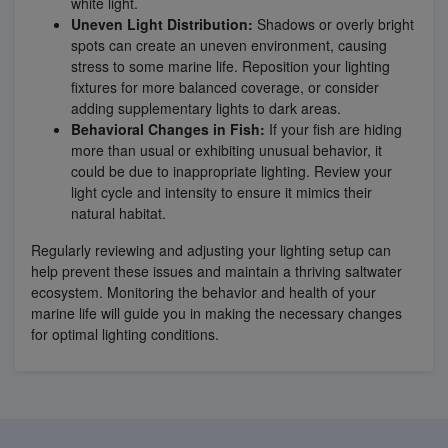
white light.
Uneven Light Distribution:
Shadows or overly bright
spots can create an uneven environment, causing
stress to some marine life. Reposition your lighting
fixtures for more balanced coverage, or consider
adding supplementary lights to dark areas.
Behavioral Changes in Fish:
If your fish are hiding
more than usual or exhibiting unusual behavior, it
could be due to inappropriate lighting. Review your
light cycle and intensity to ensure it mimics their
natural habitat.
Regularly reviewing and adjusting your lighting setup can
help prevent these issues and maintain a thriving saltwater
ecosystem. Monitoring the behavior and health of your
marine life will guide you in making the necessary changes
for optimal lighting conditions.