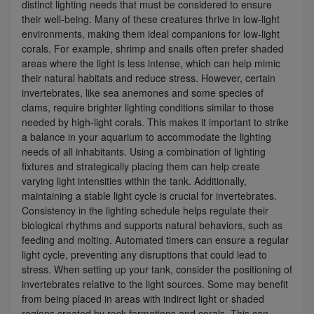
distinct lighting needs that must be considered to ensure
their well-being. Many of these creatures thrive in low-light
environments, making them ideal companions for low-light
corals. For example, shrimp and snails often prefer shaded
areas where the light is less intense, which can help mimic
their natural habitats and reduce stress. However, certain
invertebrates, like sea anemones and some species of
clams, require brighter lighting conditions similar to those
needed by high-light corals. This makes it important to strike
a balance in your aquarium to accommodate the lighting
needs of all inhabitants. Using a combination of lighting
fixtures and strategically placing them can help create
varying light intensities within the tank. Additionally,
maintaining a stable light cycle is crucial for invertebrates.
Consistency in the lighting schedule helps regulate their
biological rhythms and supports natural behaviors, such as
feeding and molting. Automated timers can ensure a regular
light cycle, preventing any disruptions that could lead to
stress. When setting up your tank, consider the positioning of
invertebrates relative to the light sources. Some may benefit
from being placed in areas with indirect light or shaded
regions created by rock formations and corals. This can