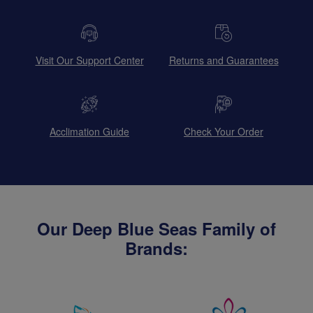
Visit Our Support Center
Returns and Guarantees
Acclimation Guide
Check Your Order
Our Deep Blue Seas Family of
Brands: