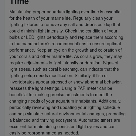
Time
Maintaining proper aquarium lighting over time is essential
for the health of your marine life. Regularly clean your
lighting fixtures to remove any salt and debris buildup that
could diminish light intensity. Check the condition of your
bulbs or LED lights periodically and replace them according
to the manufacturer's recommendations to ensure optimal
performance. Keep an eye on the growth and coloration of
your corals and other marine life. As corals grow, they may
require adjustments in light intensity or duration. Signs of
light stress, such as coral bleaching, can indicate that the
lighting setup needs modification. Similarly, if fish or
invertebrates appear stressed or show abnormal behavior,
reassess the light settings. Using a PAR meter can be
beneficial for making precise adjustments to meet the
changing needs of your aquarium inhabitants. Additionally,
periodically reviewing and updating your lighting schedule
can help simulate natural environmental changes, promoting
a balanced and thriving ecosystem. Automated timers are
excellent for maintaining consistent light cycles and can
easily be reprogrammed as needed.