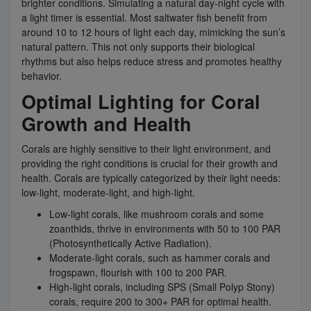
brighter conditions. Simulating a natural day-night cycle with
a light timer is essential. Most saltwater fish benefit from
around 10 to 12 hours of light each day, mimicking the sun’s
natural pattern. This not only supports their biological
rhythms but also helps reduce stress and promotes healthy
behavior.
Optimal Lighting for Coral
Growth and Health
Corals are highly sensitive to their light environment, and
providing the right conditions is crucial for their growth and
health. Corals are typically categorized by their light needs:
low-light, moderate-light, and high-light.
Low-light corals, like mushroom corals and some
zoanthids, thrive in environments with 50 to 100 PAR
(Photosynthetically Active Radiation).
Moderate-light corals, such as hammer corals and
frogspawn, flourish with 100 to 200 PAR.
High-light corals, including SPS (Small Polyp Stony)
corals, require 200 to 300+ PAR for optimal health.