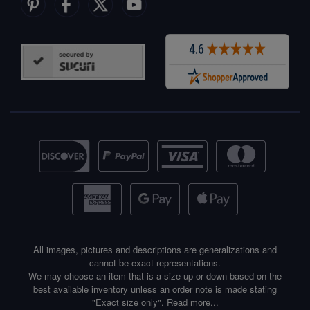
All images, pictures and descriptions are generalizations and
cannot be exact representations.
We may choose an item that is a size up or down based on the
best available inventory unless an order note is made stating
"Exact size only".
Read more...