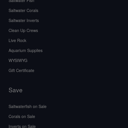
Saltwater Fish
Saltwater Corals
Saltwater Inverts
Clean Up Crews
Live Rock
Aquarium Supplies
WYSIWYG
Gift Certificate
Save
Saltwaterfish on Sale
Corals on Sale
Inverts on Sale