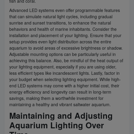
fish and coral.
Advanced LED systems even offer programmable features
that can simulate natural light cycles, including gradual
sunrise and sunset transitions, to enhance the natural
behaviors and health of marine inhabitants. Consider the
installation and placement of your lighting. Ensure that your
setup provides even light distribution across the entire
aquarium to avoid areas of excessive brightness or shadow.
Adjustable mounting options can be particularly useful in
achieving this balance. Also, be mindful of the heat output of
your lighting equipment, especially if you are using older,
less efficient types like incandescent lights. Lastly, factor in
your budget when selecting lighting equipment. While high-
end LED systems may come with a higher initial cost, their
energy efficiency and longevity can result in long-term
savings, making them a worthwhile investment for
maintaining a healthy and vibrant saltwater aquarium.
Maintaining and Adjusting
Aquarium Lighting Over