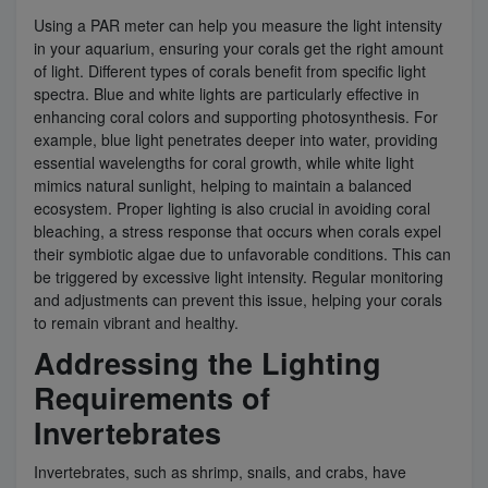
Using a PAR meter can help you measure the light intensity
in your aquarium, ensuring your corals get the right amount
of light. Different types of corals benefit from specific light
spectra. Blue and white lights are particularly effective in
enhancing coral colors and supporting photosynthesis. For
example, blue light penetrates deeper into water, providing
essential wavelengths for coral growth, while white light
mimics natural sunlight, helping to maintain a balanced
ecosystem. Proper lighting is also crucial in avoiding coral
bleaching, a stress response that occurs when corals expel
their symbiotic algae due to unfavorable conditions. This can
be triggered by excessive light intensity. Regular monitoring
and adjustments can prevent this issue, helping your corals
to remain vibrant and healthy.
Addressing the Lighting
Requirements of
Invertebrates
Invertebrates, such as shrimp, snails, and crabs, have