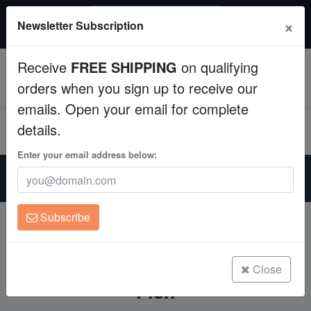
$50 INSTANT DISCOUNT
×
Newsletter Subscription
$249+ gets $50 off. Use code: instant50
Aquaculture
Receive
FREE SHIPPING
on qualifying
Fish
0
orders when you sign up to receive our
emails. Open your email for complete
Invertebrates
details.
Corals
Enter your email address below:
Home
Mastering Saltwater Aquarium Lighting for Healthy Coral and
Clean Up Crews
Fish
Subscribe
Live Rock
Mastering Saltwater Aquarium
Lighting for Healthy Coral and
WYSIWYG
Close
Fish
Freshwater Fish