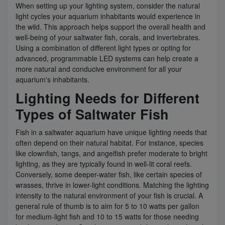
When setting up your lighting system, consider the natural
light cycles your aquarium inhabitants would experience in
the wild. This approach helps support the overall health and
well-being of your saltwater fish, corals, and invertebrates.
Using a combination of different light types or opting for
advanced, programmable LED systems can help create a
more natural and conducive environment for all your
aquarium's inhabitants.
Lighting Needs for Different
Types of Saltwater Fish
Fish in a saltwater aquarium have unique lighting needs that
often depend on their natural habitat. For instance, species
like clownfish, tangs, and angelfish prefer moderate to bright
lighting, as they are typically found in well-lit coral reefs.
Conversely, some deeper-water fish, like certain species of
wrasses, thrive in lower-light conditions. Matching the lighting
intensity to the natural environment of your fish is crucial. A
general rule of thumb is to aim for 5 to 10 watts per gallon
for medium-light fish and 10 to 15 watts for those needing