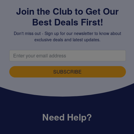
Join the Club to Get Our
Best Deals First!
Don't miss out - Sign up for our newsletter to know about
exclusive deals and latest updates.
SUBSCRIBE
Need Help?