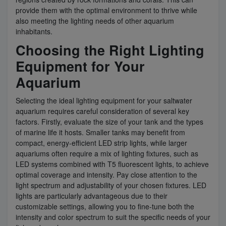
provide them with the optimal environment to thrive while
also meeting the lighting needs of other aquarium
inhabitants.
Choosing the Right Lighting
Equipment for Your
Aquarium
Selecting the ideal lighting equipment for your saltwater
aquarium requires careful consideration of several key
factors. Firstly, evaluate the size of your tank and the types
of marine life it hosts. Smaller tanks may benefit from
compact, energy-efficient LED strip lights, while larger
aquariums often require a mix of lighting fixtures, such as
LED systems combined with T5 fluorescent lights, to achieve
optimal coverage and intensity. Pay close attention to the
light spectrum and adjustability of your chosen fixtures. LED
lights are particularly advantageous due to their
customizable settings, allowing you to fine-tune both the
intensity and color spectrum to suit the specific needs of your