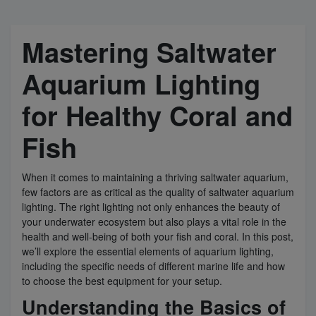
Super Specials
Mastering Saltwater
Aquarium Lighting
for Healthy Coral and
Fish
When it comes to maintaining a thriving saltwater aquarium,
few factors are as critical as the quality of saltwater aquarium
lighting. The right lighting not only enhances the beauty of
your underwater ecosystem but also plays a vital role in the
health and well-being of both your fish and coral. In this post,
we’ll explore the essential elements of aquarium lighting,
including the specific needs of different marine life and how
to choose the best equipment for your setup.
Understanding the Basics of