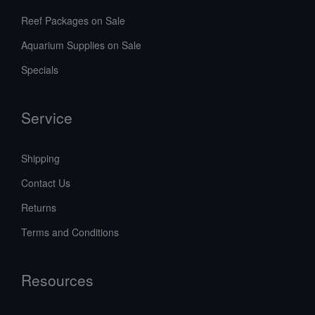
Reef Packages on Sale
Aquarium Supplies on Sale
Specials
Service
Shipping
Contact Us
Returns
Terms and Conditions
Resources