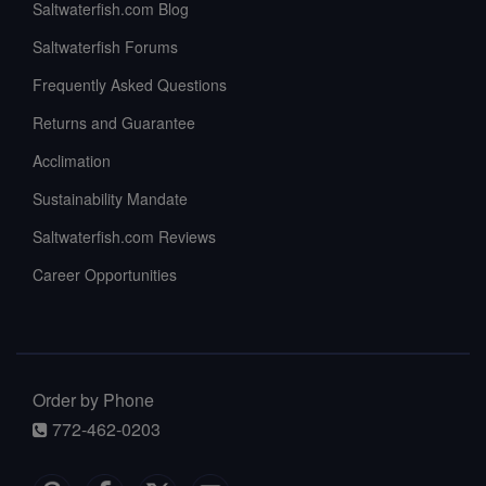
Saltwaterfish.com Blog
Saltwaterfish Forums
Frequently Asked Questions
Returns and Guarantee
Acclimation
Sustainability Mandate
Saltwaterfish.com Reviews
Career Opportunities
Order by Phone
772-462-0203