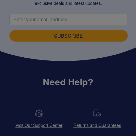
exclusive deals and latest updates.
SUBSCRIBE
Need Help?
Visit Our Support Center
Returns and Guarantees