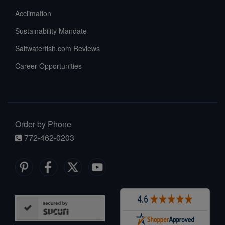
Acclimation
Sustainability Mandate
Saltwaterfish.com Reviews
Career Opportunities
Order by Phone
772-462-0203