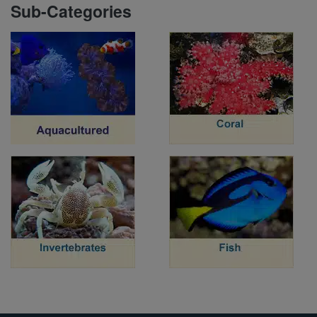
Sub-Categories
Super Specials