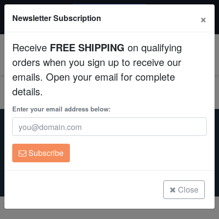
20% OFF
×
Newsletter Subscription
All Fish, Coral, Inverts. Use code: wow20
Aquaculture
Receive
FREE SHIPPING
on qualifying
Fish
0
orders when you sign up to receive our
emails. Open your email for complete
Invertebrates
details.
Corals
Enter your email address below:
Home
Marine Life
Marine Life
For Sale
Clean Up Crews
Subscribe
Saltwaterfish.com is your premier destination for marine life,
Live Rock
offering an expansive selection of saltwater fish, corals, and
invertebrates. Enjoy swift delivery, competitive prices, and our
unparalleled 8-day live guarantee.
WYSIWYG
Close
Freshwater Fish