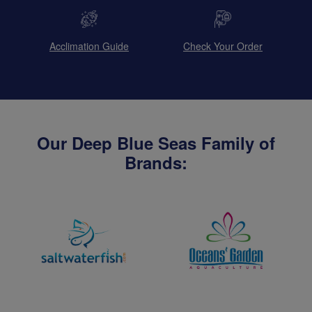
Acclimation Guide
Check Your Order
Our Deep Blue Seas Family of
Brands: