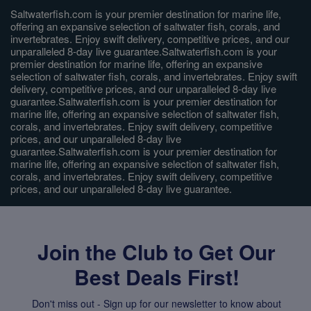
Saltwaterfish.com is your premier destination for marine life,
offering an expansive selection of saltwater fish, corals, and
invertebrates. Enjoy swift delivery, competitive prices, and our
unparalleled 8-day live guarantee.Saltwaterfish.com is your
premier destination for marine life, offering an expansive
selection of saltwater fish, corals, and invertebrates. Enjoy swift
delivery, competitive prices, and our unparalleled 8-day live
guarantee.Saltwaterfish.com is your premier destination for
marine life, offering an expansive selection of saltwater fish,
corals, and invertebrates. Enjoy swift delivery, competitive
prices, and our unparalleled 8-day live
guarantee.Saltwaterfish.com is your premier destination for
marine life, offering an expansive selection of saltwater fish,
corals, and invertebrates. Enjoy swift delivery, competitive
prices, and our unparalleled 8-day live guarantee.
Join the Club to Get Our
Best Deals First!
Don't miss out - Sign up for our newsletter to know about