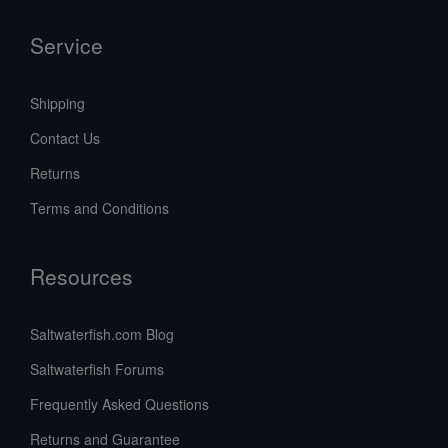
Service
Shipping
Contact Us
Returns
Terms and Conditions
Resources
Saltwaterfish.com Blog
Saltwaterfish Forums
Frequently Asked Questions
Returns and Guarantee