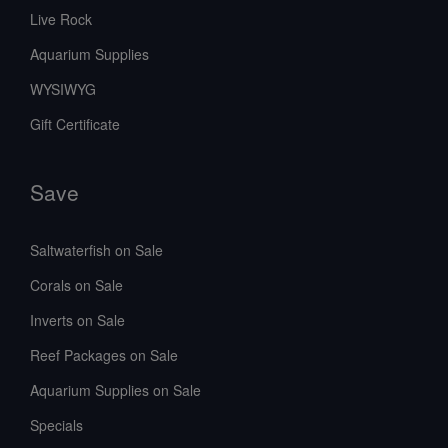
Live Rock
Aquarium Supplies
WYSIWYG
Gift Certificate
Save
Saltwaterfish on Sale
Corals on Sale
Inverts on Sale
Reef Packages on Sale
Aquarium Supplies on Sale
Specials