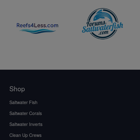
Shop
Saltwater Fish
Saltwater Corals
Saltwater Inverts
Clean Up Crews