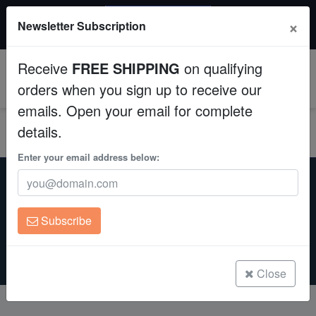
20% OFF
×
Newsletter Subscription
All Fish, Coral, Inverts. Use code: wow20
Aquaculture
Receive
FREE SHIPPING
on qualifying
Fish
0
orders when you sign up to receive our
emails. Open your email for complete
Invertebrates
details.
Corals
Enter your email address below:
Home
Eye it & Buy it
Brain Corals, Clams & Miscellaneous
Brain Corals, Clams &
Clean Up Crews
Miscellaneous
For
Subscribe
Live Rock
Sale
WYSIWYG
Close
Freshwater Fish