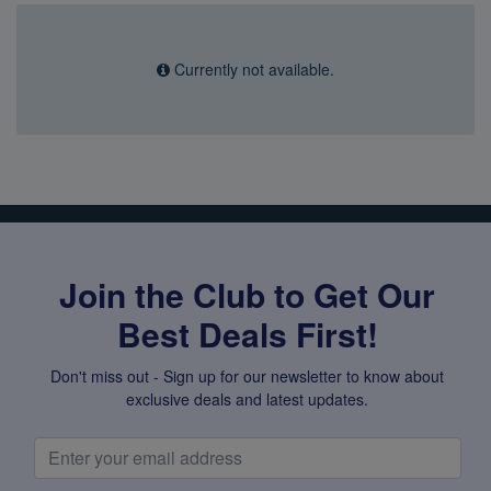
Super Specials
Currently not available.
Join the Club to Get Our
Best Deals First!
Don't miss out - Sign up for our newsletter to know about
exclusive deals and latest updates.