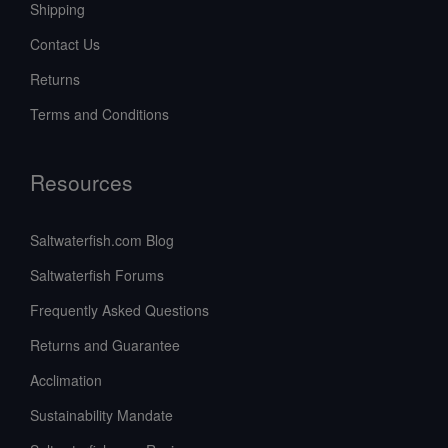
Shipping
Contact Us
Returns
Terms and Conditions
Resources
Saltwaterfish.com Blog
Saltwaterfish Forums
Frequently Asked Questions
Returns and Guarantee
Acclimation
Sustainability Mandate