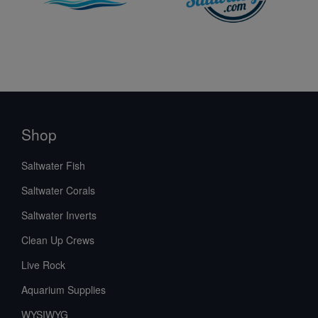
Shop
Saltwater Fish
Saltwater Corals
Saltwater Inverts
Clean Up Crews
Live Rock
Aquarium Supplies
WYSIWYG