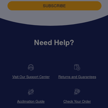
SUBSCRIBE
Need Help?
Visit Our Support Center
Returns and Guarantees
Acclimation Guide
Check Your Order