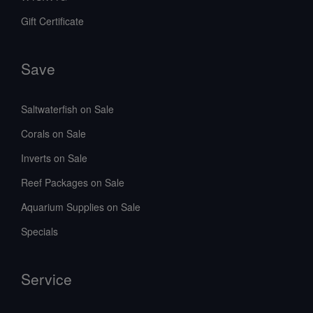
Gift Certificate
Save
Saltwaterfish on Sale
Corals on Sale
Inverts on Sale
Reef Packages on Sale
Aquarium Supplies on Sale
Specials
Service