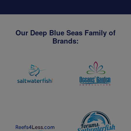
Our Deep Blue Seas Family of
Brands: