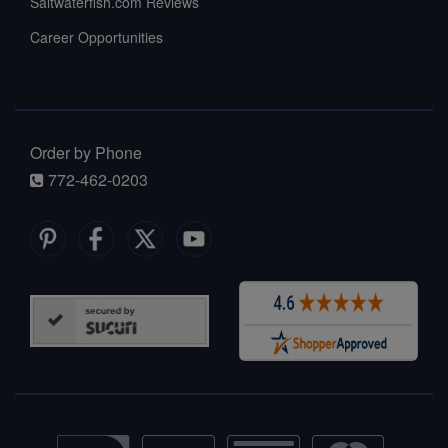
Saltwaterfish.com Reviews
Career Opportunities
Order by Phone
772-462-0203