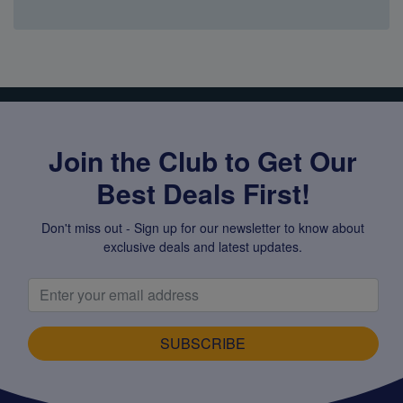
Super Specials
Join the Club to Get Our
Best Deals First!
Don't miss out - Sign up for our newsletter to know about
exclusive deals and latest updates.
SUBSCRIBE