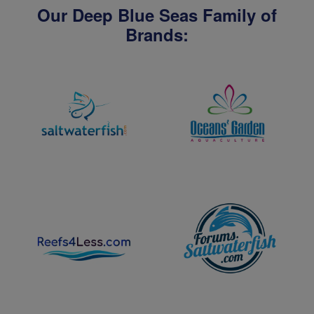
Our Deep Blue Seas Family of
Brands: