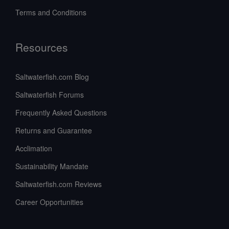
Terms and Conditions
Resources
Saltwaterfish.com Blog
Saltwaterfish Forums
Frequently Asked Questions
Returns and Guarantee
Acclimation
Sustainability Mandate
Saltwaterfish.com Reviews
Career Opportunities