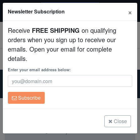
$50 INSTANT DISCOUNT
×
Newsletter Subscription
$249+ gets $50 off. Use code: instant50
Aquaculture
Receive
FREE SHIPPING
on qualifying
Fish
0
orders when you sign up to receive our
emails. Open your email for complete
Invertebrates
details.
Corals
Enter your email address below:
Home
Aquarium Supplies
Substrates
Substrates
For Sale
Clean Up Crews
Subscribe
Live Rock
WYSIWYG
Close
Currently not available.
Freshwater Fish