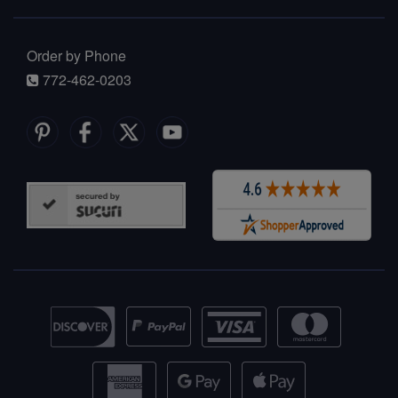
Order by Phone
772-462-0203