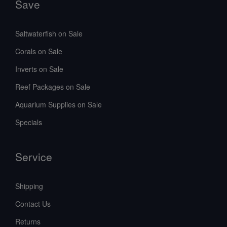
Save
Saltwaterfish on Sale
Corals on Sale
Inverts on Sale
Reef Packages on Sale
Aquarium Supplies on Sale
Specials
Service
Shipping
Contact Us
Returns