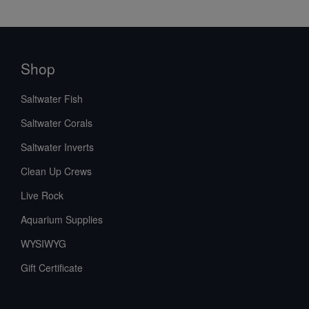
Shop
Saltwater Fish
Saltwater Corals
Saltwater Inverts
Clean Up Crews
Live Rock
Aquarium Supplies
WYSIWYG
Gift Certificate