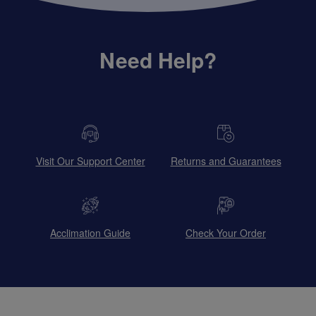
Need Help?
Visit Our Support Center
Returns and Guarantees
Acclimation Guide
Check Your Order