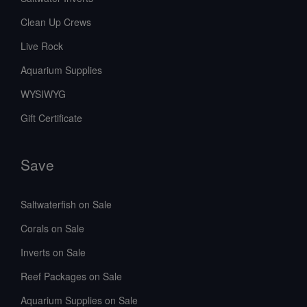
Clean Up Crews
Live Rock
Aquarium Supplies
WYSIWYG
Gift Certificate
Save
Saltwaterfish on Sale
Corals on Sale
Inverts on Sale
Reef Packages on Sale
Aquarium Supplies on Sale