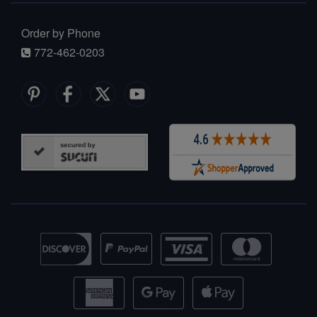
Order by Phone
772-462-0203