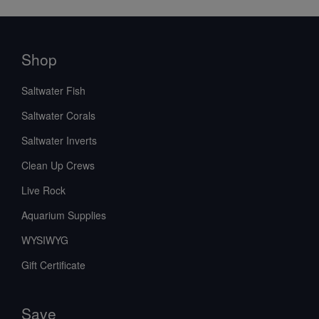
Shop
Saltwater Fish
Saltwater Corals
Saltwater Inverts
Clean Up Crews
Live Rock
Aquarium Supplies
WYSIWYG
Gift Certificate
Save