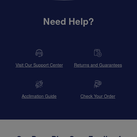
Need Help?
Visit Our Support Center
Returns and Guarantees
Acclimation Guide
Check Your Order