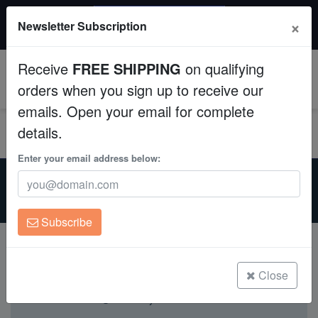
$50 INSTANT DISCOUNT
×
Newsletter Subscription
$249+ gets $50 off. Use code: instant50
Aquaculture
Receive
FREE SHIPPING
on qualifying
Fish
0
orders when you sign up to receive our
emails. Open your email for complete
Invertebrates
details.
Corals
Enter your email address below:
Home
Live Foods
Copepods
Copepods
For Sale
Clean Up Crews
Subscribe
Live Rock
WYSIWYG
Close
Currently not available.
Freshwater Fish