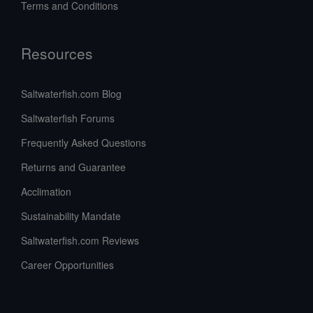
Terms and Conditions
Resources
Saltwaterfish.com Blog
Saltwaterfish Forums
Frequently Asked Questions
Returns and Guarantee
Acclimation
Sustainability Mandate
Saltwaterfish.com Reviews
Career Opportunities