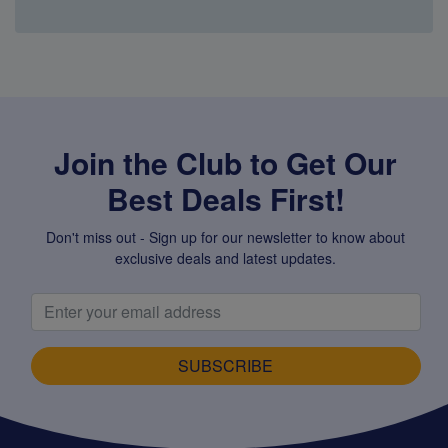
Super Specials
Join the Club to Get Our
Best Deals First!
Don't miss out - Sign up for our newsletter to know about
exclusive deals and latest updates.
SUBSCRIBE