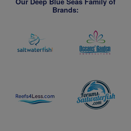
Our Deep Blue Seas Family of
Brands: