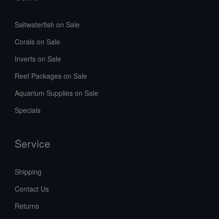
Saltwaterfish on Sale
Corals on Sale
Inverts on Sale
Reef Packages on Sale
Aquarium Supplies on Sale
Specials
Service
Shipping
Contact Us
Returns