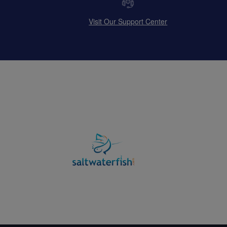
Visit Our Support Center