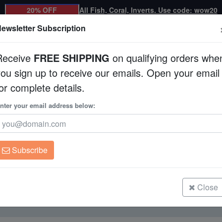
20% OFF
All Fish, Coral, Inverts. Use code: wow20
ewsletter Subscription
Receive
FREE SHIPPING
on qualifying orders whe
you sign up to receive our emails. Open your email
Corals
Clean Up Crews
Live Rock
WYSI
or complete details.
nter your email address below:
Brine Shrimp
For Sale
Subscribe
Close
Currently not available.