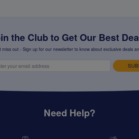
in the Club to Get Our Best Deal
t miss out - Sign up for our newsletter to know about exclusive deals an
SUB
Need Help?