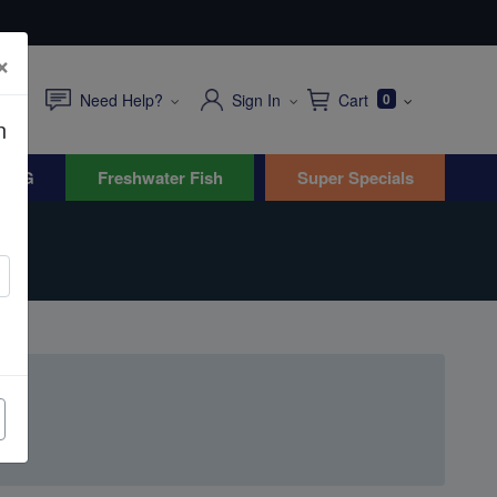
×
Need Help?
Sign In
Cart
0
n
WYG
Freshwater Fish
Super Specials