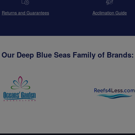
Returns and Guarantees
Acclimation Guide
Our Deep Blue Seas Family of Brands: