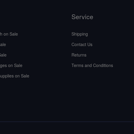
Service
sh on Sale
Shipping
ale
Contact Us
Sale
Returns
ges on Sale
Terms and Conditions
upplies on Sale