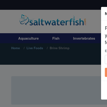
N
Aquaculture
Fish
Aquaculture
Fish
Invertebrates
Invertebrates
f
Home
Live Foods
Brine Shrimp
E
Corals
Clean Up Crews
Live Rock
WYSIWYG
Freshwater Fish