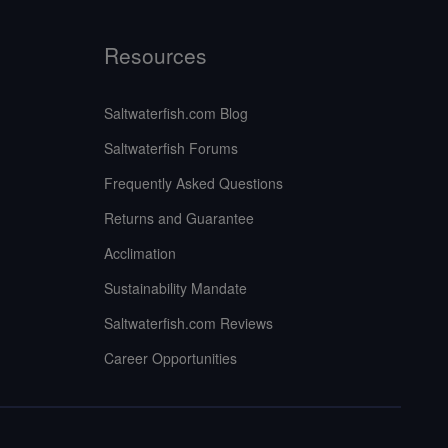
Resources
Saltwaterfish.com Blog
Saltwaterfish Forums
Frequently Asked Questions
Returns and Guarantee
Acclimation
Sustainability Mandate
Saltwaterfish.com Reviews
Career Opportunities