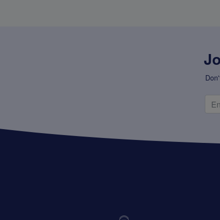
Super Specials
Jo
Don'