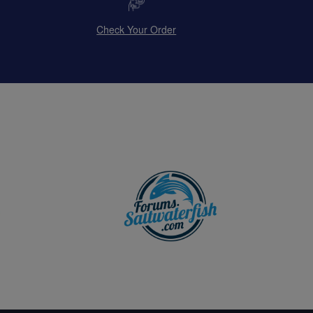
Check Your Order