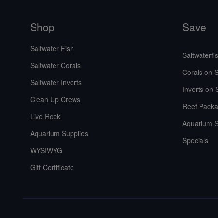
Shop
Save
Saltwater Fish
Saltwaterfi
Saltwater Corals
Corals on S
Saltwater Inverts
Inverts on 
Clean Up Crews
Reef Packa
Live Rock
Aquarium S
Aquarium Supplies
Specials
WYSIWYG
Gift Certificate