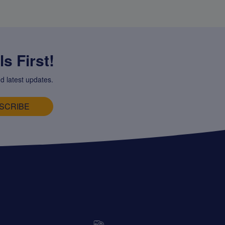
s First!
d latest updates.
SCRIBE